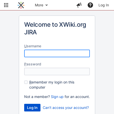
More
Log In
Welcome to XWiki.org
JIRA
U
sername
P
assword
R
emember my login on this
computer
Not a member?
Sign up
for an account.
Can't access your account?