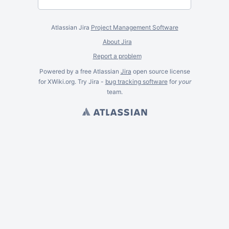
Atlassian Jira
Project Management Software
About Jira
Report a problem
Powered by a free Atlassian
Jira
open source license
for XWiki.org. Try Jira -
bug tracking software
for
your
team.