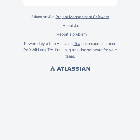
Atlassian Jira
Project Management Software
About Jira
Report a problem
Powered by a free Atlassian
Jira
open source license
for XWiki.org. Try Jira -
bug tracking software
for
your
team.