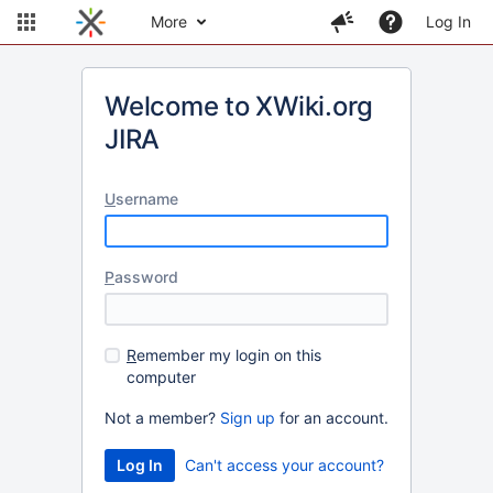
More
Log In
Welcome to XWiki.org
JIRA
U
sername
P
assword
R
emember my login on this
computer
Not a member?
Sign up
for an account.
Can't access your account?