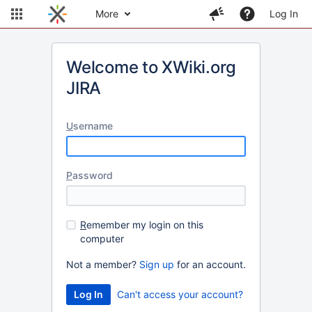
More
Log In
Welcome to XWiki.org
JIRA
U
sername
P
assword
R
emember my login on this
computer
Not a member?
Sign up
for an account.
Can't access your account?