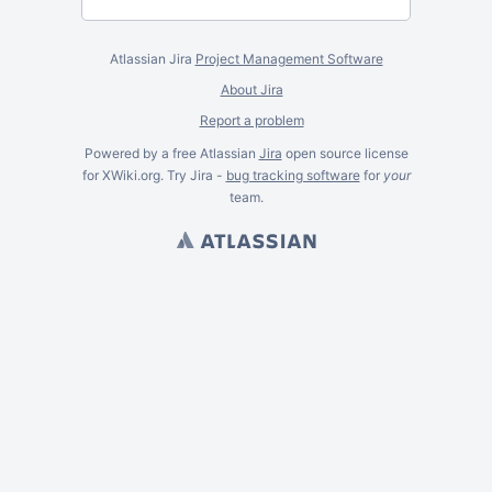
Atlassian Jira
Project Management Software
About Jira
Report a problem
Powered by a free Atlassian
Jira
open source license
for XWiki.org. Try Jira -
bug tracking software
for
your
team.