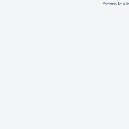
Powered by a fr