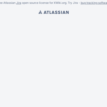
ee Atlassian
Jira
open source license for XWiki.org. Try Jira -
bug tracking softwa