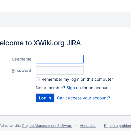
elcome to XWiki.org JIRA
U
sername
P
assword
R
emember my login on this computer
Not a member?
Sign up
for an account.
Can't access your account?
Atlassian Jira
Project Management Software
About Jira
Report a proble