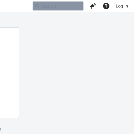
Log In
m