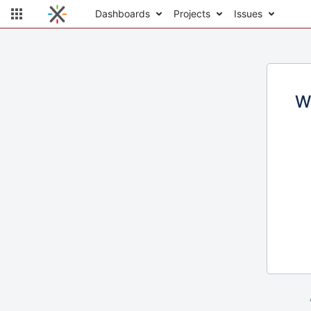
Dashboards
Projects
Issues
W