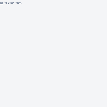
re
for
your
team.