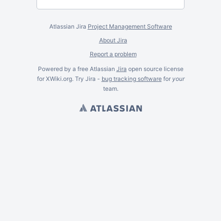
Atlassian Jira
Project Management Software
About Jira
Report a problem
Powered by a free Atlassian
Jira
open source license
for XWiki.org. Try Jira -
bug tracking software
for
your
team.