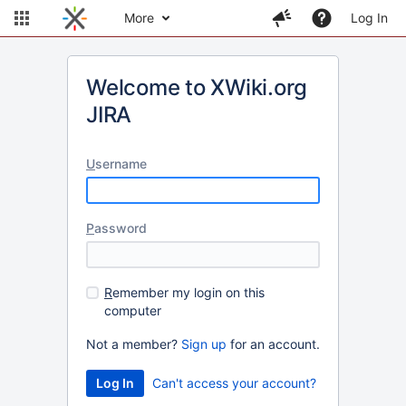
More
Log In
Welcome to XWiki.org
JIRA
U
sername
P
assword
R
emember my login on this
computer
Not a member?
Sign up
for an account.
Can't access your account?