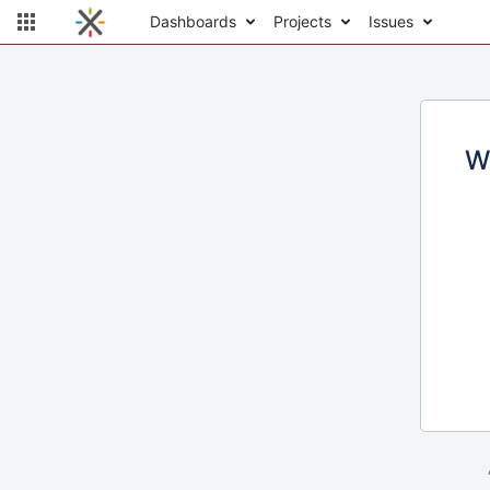
Dashboards
Projects
Issues
W