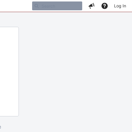
Log In
m