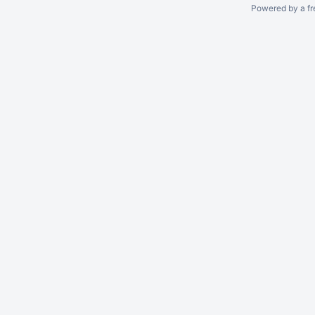
Powered by a fr