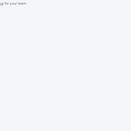
re
for
your
team.