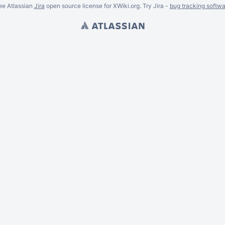
ee Atlassian
Jira
open source license for XWiki.org. Try Jira -
bug tracking softwa