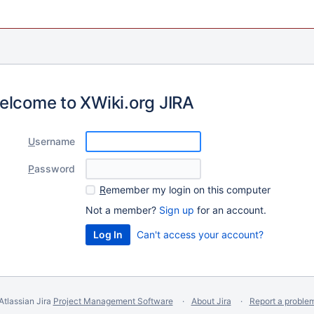
elcome to XWiki.org JIRA
U
sername
P
assword
R
emember my login on this computer
Not a member?
Sign up
for an account.
Can't access your account?
Atlassian Jira
Project Management Software
About Jira
Report a proble