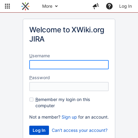
More
Log In
Welcome to XWiki.org
JIRA
U
sername
P
assword
R
emember my login on this
computer
Not a member?
Sign up
for an account.
Can't access your account?