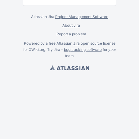
Atlassian Jira
Project Management Software
About Jira
Report a problem
Powered by a free Atlassian
Jira
open source license
for XWiki.org. Try Jira -
bug tracking software
for
your
team.