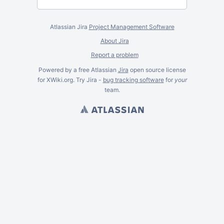
Atlassian Jira
Project Management Software
About Jira
Report a problem
Powered by a free Atlassian
Jira
open source license
for XWiki.org. Try Jira -
bug tracking software
for
your
team.