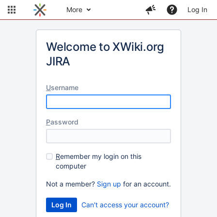
More
Log In
Welcome to XWiki.org
JIRA
U
sername
P
assword
R
emember my login on this
computer
Not a member?
Sign up
for an account.
Can't access your account?