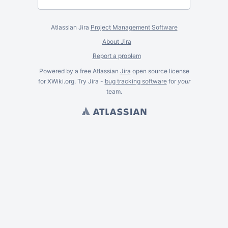
Atlassian Jira
Project Management Software
About Jira
Report a problem
Powered by a free Atlassian
Jira
open source license
for XWiki.org. Try Jira -
bug tracking software
for
your
team.