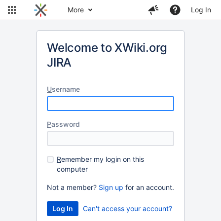
More
Log In
Welcome to XWiki.org
JIRA
U
sername
P
assword
R
emember my login on this
computer
Not a member?
Sign up
for an account.
Can't access your account?