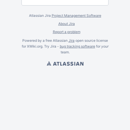
Atlassian Jira
Project Management Software
About Jira
Report a problem
Powered by a free Atlassian
Jira
open source license
for XWiki.org. Try Jira -
bug tracking software
for
your
team.