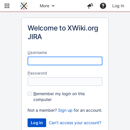
More
Log In
Welcome to XWiki.org
JIRA
U
sername
P
assword
R
emember my login on this
computer
Not a member?
Sign up
for an account.
Can't access your account?