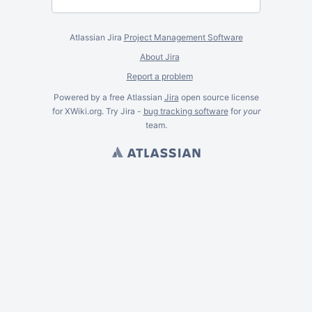
Atlassian Jira
Project Management Software
About Jira
Report a problem
Powered by a free Atlassian
Jira
open source license
for XWiki.org. Try Jira -
bug tracking software
for
your
team.