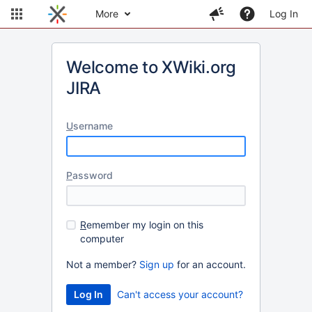
More
Log In
Welcome to XWiki.org
JIRA
U
sername
P
assword
R
emember my login on this
computer
Not a member?
Sign up
for an account.
Can't access your account?