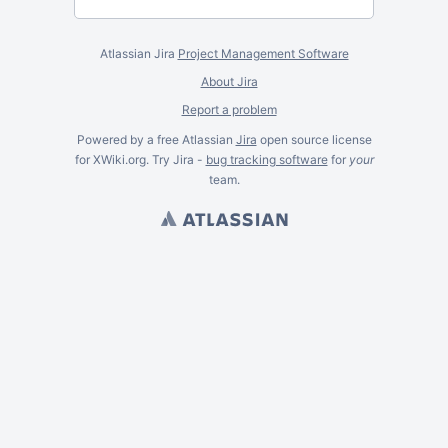
Atlassian Jira
Project Management Software
About Jira
Report a problem
Powered by a free Atlassian
Jira
open source license
for XWiki.org. Try Jira -
bug tracking software
for
your
team.