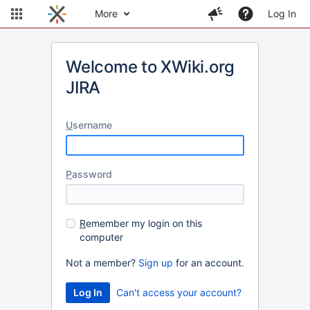
More
Log In
Welcome to XWiki.org
JIRA
U
sername
P
assword
R
emember my login on this
computer
Not a member?
Sign up
for an account.
Can't access your account?