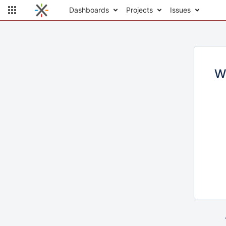
Dashboards
Projects
Issues
W