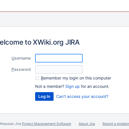
elcome to XWiki.org JIRA
U
sername
P
assword
R
emember my login on this computer
Not a member?
Sign up
for an account.
Can't access your account?
Atlassian Jira
Project Management Software
About Jira
Report a proble