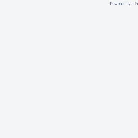
Powered by a fr