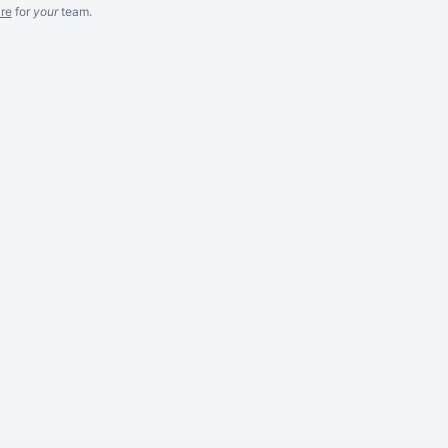
re
for
your
team.