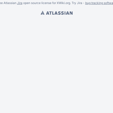
ee Atlassian
Jira
open source license for XWiki.org. Try Jira -
bug tracking softwa