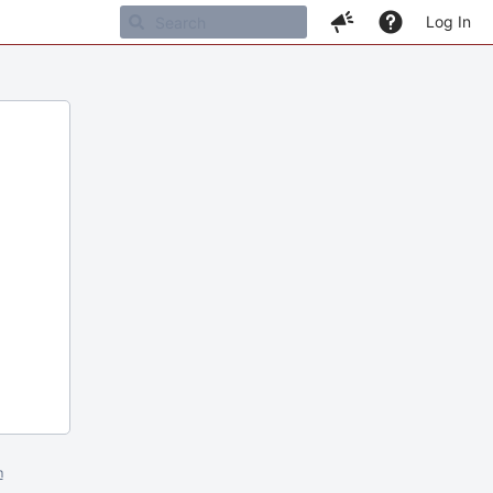
Log In
m