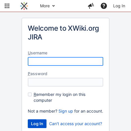
More
Log In
Welcome to XWiki.org
JIRA
U
sername
P
assword
R
emember my login on this
computer
Not a member?
Sign up
for an account.
Can't access your account?