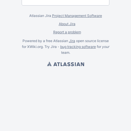
Atlassian Jira
Project Management Software
About Jira
Report a problem
Powered by a free Atlassian
Jira
open source license
for XWiki.org. Try Jira -
bug tracking software
for
your
team.