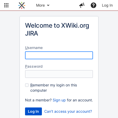
More
Log In
Welcome to XWiki.org
JIRA
U
sername
P
assword
R
emember my login on this
computer
Not a member?
Sign up
for an account.
Can't access your account?