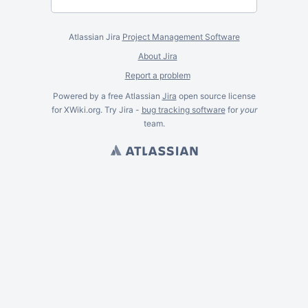
Atlassian Jira
Project Management Software
About Jira
Report a problem
Powered by a free Atlassian
Jira
open source license
for XWiki.org. Try Jira -
bug tracking software
for
your
team.