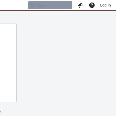
Log In
m