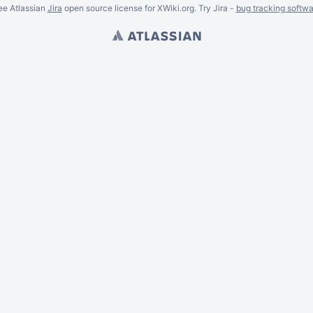
ee Atlassian
Jira
open source license for XWiki.org. Try Jira -
bug tracking softwa