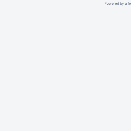
Powered by a fr