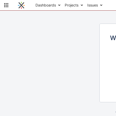
Dashboards
Projects
Issues
W