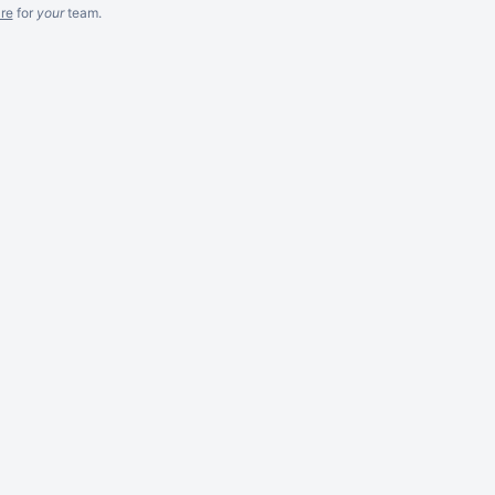
re
for
your
team.