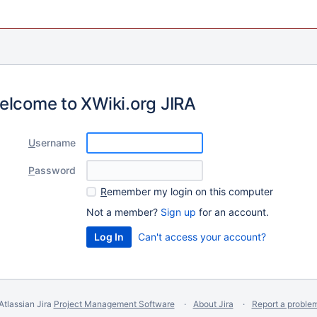
elcome to XWiki.org JIRA
U
sername
P
assword
R
emember my login on this computer
Not a member?
Sign up
for an account.
Can't access your account?
Atlassian Jira
Project Management Software
About Jira
Report a proble