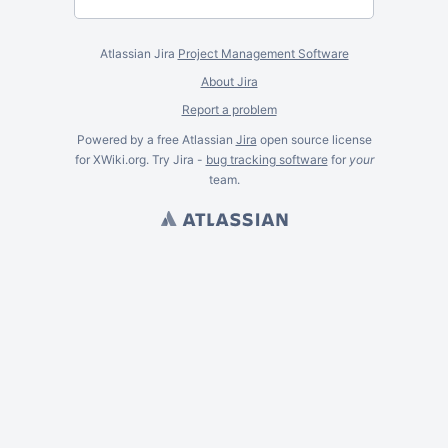
Atlassian Jira
Project Management Software
About Jira
Report a problem
Powered by a free Atlassian
Jira
open source license
for XWiki.org. Try Jira -
bug tracking software
for
your
team.