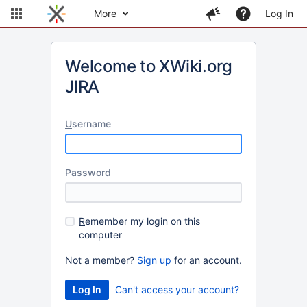
More
Log In
Welcome to XWiki.org
JIRA
U
sername
P
assword
R
emember my login on this
computer
Not a member?
Sign up
for an account.
Can't access your account?