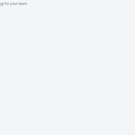
re
for
your
team.