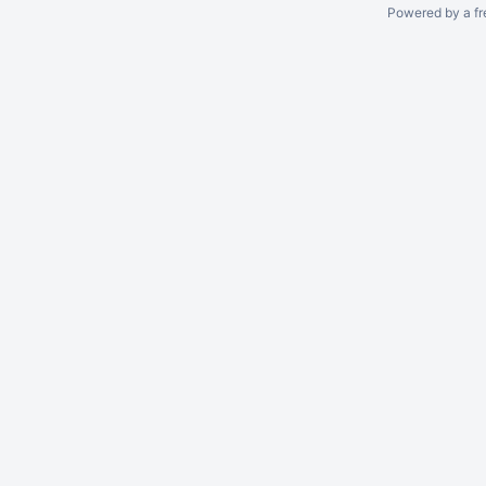
Powered by a fr