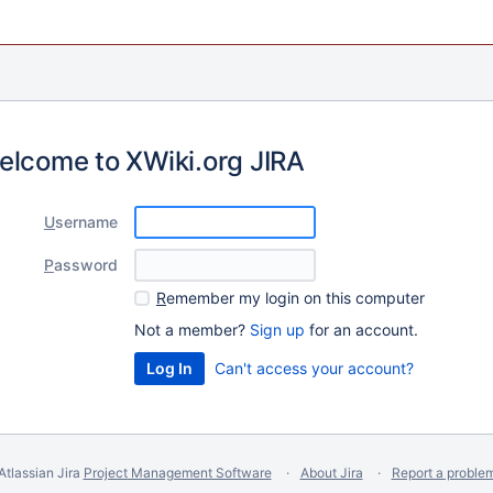
elcome to XWiki.org JIRA
U
sername
P
assword
R
emember my login on this computer
Not a member?
Sign up
for an account.
Can't access your account?
Atlassian Jira
Project Management Software
About Jira
Report a proble