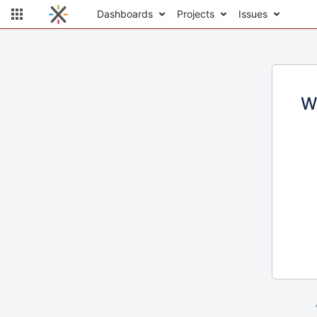
Dashboards
Projects
Issues
W