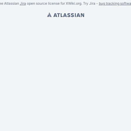
ee Atlassian
Jira
open source license for XWiki.org. Try Jira -
bug tracking softwa