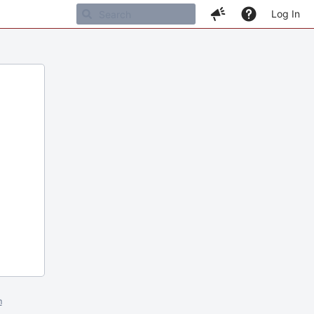
Log In
m