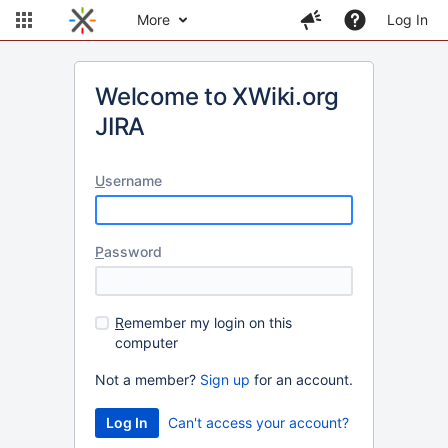
More
Log In
Welcome to XWiki.org
JIRA
U
sername
P
assword
R
emember my login on this
computer
Not a member?
Sign up
for an account.
Can't access your account?