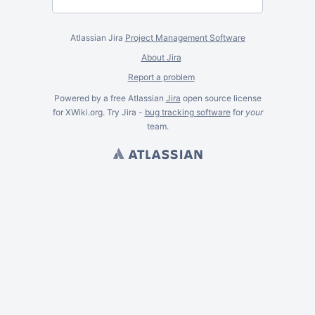
Atlassian Jira
Project Management Software
About Jira
Report a problem
Powered by a free Atlassian
Jira
open source license
for XWiki.org. Try Jira -
bug tracking software
for
your
team.