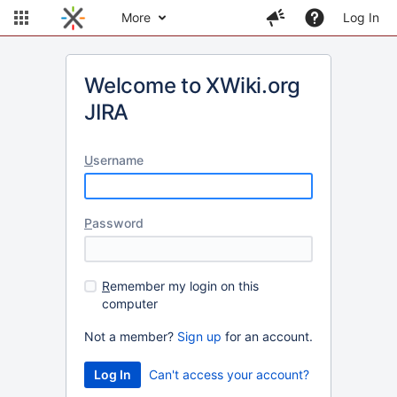
More
Log In
Welcome to XWiki.org
JIRA
U
sername
P
assword
R
emember my login on this
computer
Not a member?
Sign up
for an account.
Can't access your account?