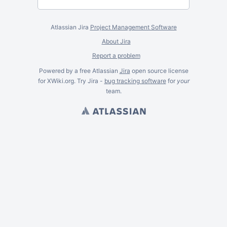
Atlassian Jira
Project Management Software
About Jira
Report a problem
Powered by a free Atlassian
Jira
open source license
for XWiki.org. Try Jira -
bug tracking software
for
your
team.