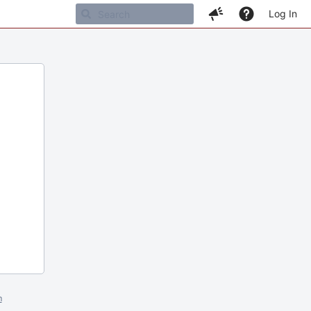
Log In
m