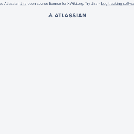
ee Atlassian
Jira
open source license for XWiki.org. Try Jira -
bug tracking softwa