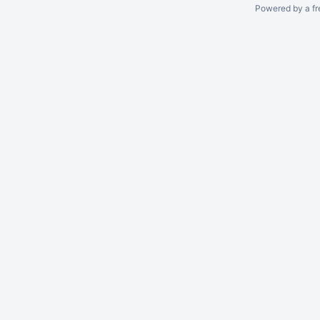
Powered by a fr