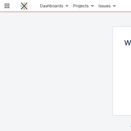
Dashboards
Projects
Issues
W