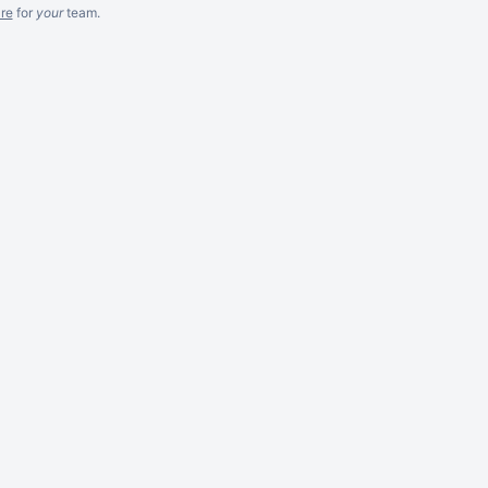
re
for
your
team.