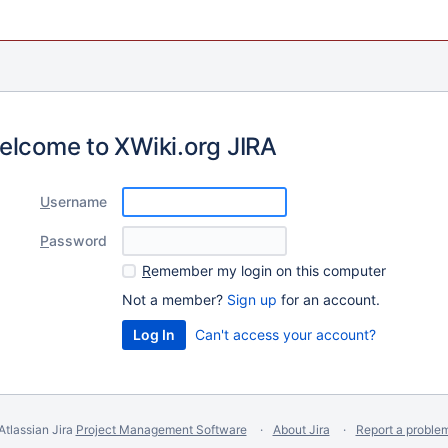
elcome to XWiki.org JIRA
U
sername
P
assword
R
emember my login on this computer
Not a member?
Sign up
for an account.
Can't access your account?
Atlassian Jira
Project Management Software
About Jira
Report a proble