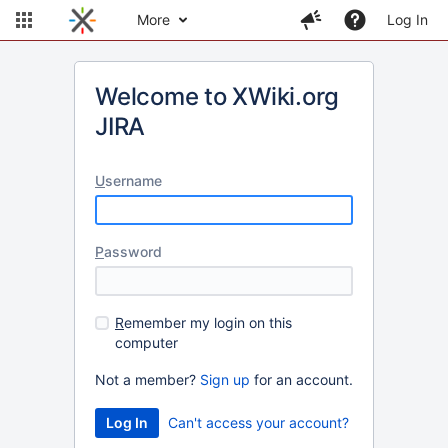
More
Log In
Welcome to XWiki.org
JIRA
U
sername
P
assword
R
emember my login on this
computer
Not a member?
Sign up
for an account.
Can't access your account?