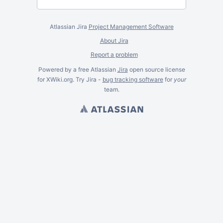
Atlassian Jira
Project Management Software
About Jira
Report a problem
Powered by a free Atlassian
Jira
open source license
for XWiki.org. Try Jira -
bug tracking software
for
your
team.