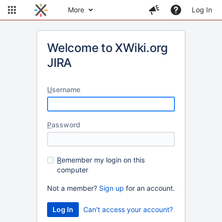
More
Log In
Welcome to XWiki.org
JIRA
U
sername
P
assword
R
emember my login on this
computer
Not a member?
Sign up
for an account.
Can't access your account?