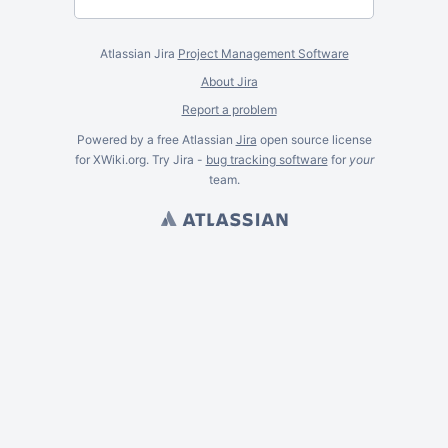
Atlassian Jira
Project Management Software
About Jira
Report a problem
Powered by a free Atlassian
Jira
open source license
for XWiki.org. Try Jira -
bug tracking software
for
your
team.