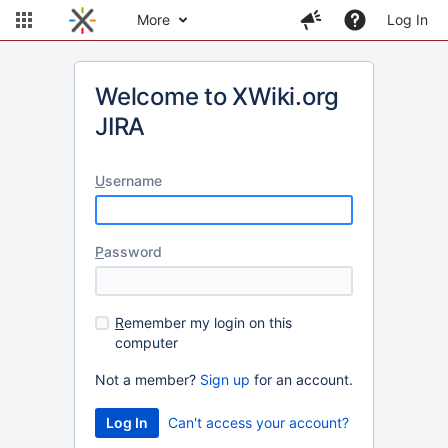
More
Log In
Welcome to XWiki.org
JIRA
U
sername
P
assword
R
emember my login on this
computer
Not a member?
Sign up
for an account.
Can't access your account?