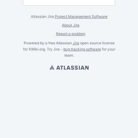
Atlassian Jira
Project Management Software
About Jira
Report a problem
Powered by a free Atlassian
Jira
open source license
for XWiki.org. Try Jira -
bug tracking software
for
your
team.