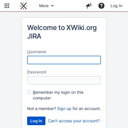
More
Log In
Welcome to XWiki.org
JIRA
U
sername
P
assword
R
emember my login on this
computer
Not a member?
Sign up
for an account.
Can't access your account?