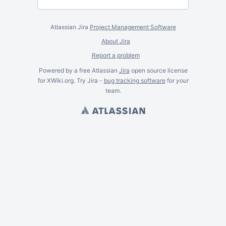
Atlassian Jira
Project Management Software
About Jira
Report a problem
Powered by a free Atlassian
Jira
open source license
for XWiki.org. Try Jira -
bug tracking software
for
your
team.