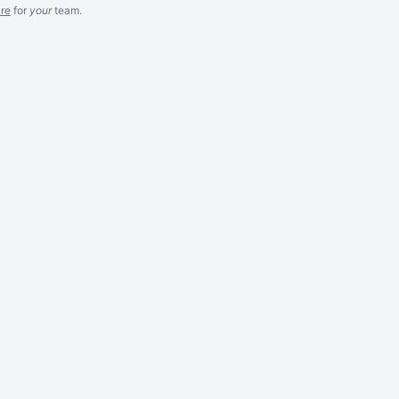
re
for
your
team.