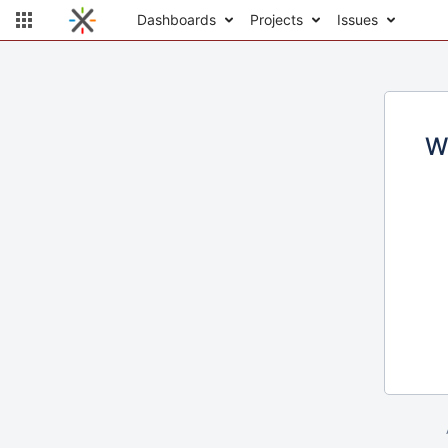
Dashboards
Projects
Issues
W