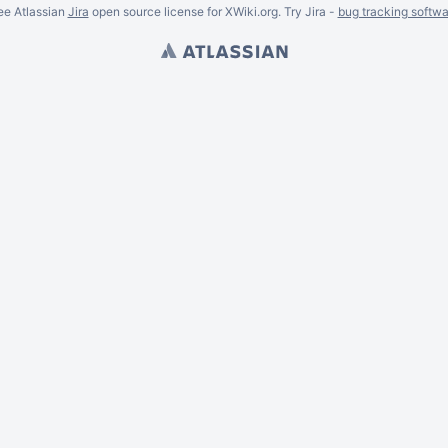
ee Atlassian
Jira
open source license for XWiki.org. Try Jira -
bug tracking softwa