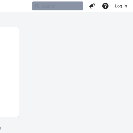
Log In
m