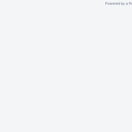
Powered by a fr