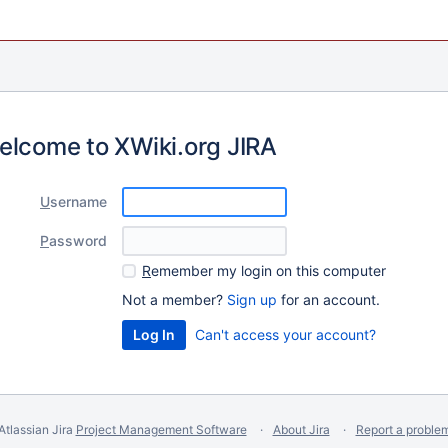
elcome to XWiki.org JIRA
U
sername
P
assword
R
emember my login on this computer
Not a member?
Sign up
for an account.
Can't access your account?
Atlassian Jira
Project Management Software
About Jira
Report a proble