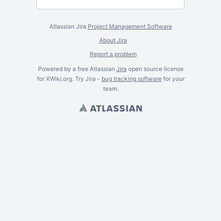
Atlassian Jira
Project Management Software
About Jira
Report a problem
Powered by a free Atlassian
Jira
open source license
for XWiki.org. Try Jira -
bug tracking software
for
your
team.