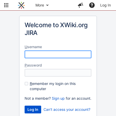
More
Log In
Welcome to XWiki.org
JIRA
U
sername
P
assword
R
emember my login on this
computer
Not a member?
Sign up
for an account.
Can't access your account?