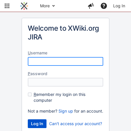
More
Log In
Welcome to XWiki.org
JIRA
U
sername
P
assword
R
emember my login on this
computer
Not a member?
Sign up
for an account.
Can't access your account?