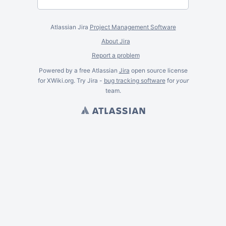
Atlassian Jira
Project Management Software
About Jira
Report a problem
Powered by a free Atlassian
Jira
open source license
for XWiki.org. Try Jira -
bug tracking software
for
your
team.