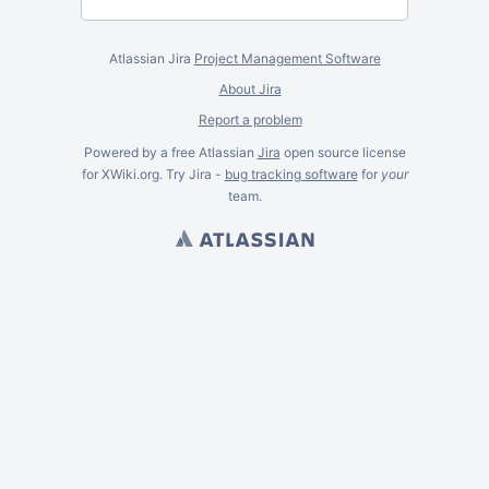
Atlassian Jira
Project Management Software
About Jira
Report a problem
Powered by a free Atlassian
Jira
open source license
for XWiki.org. Try Jira -
bug tracking software
for
your
team.