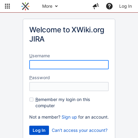
More
Log In
Welcome to XWiki.org
JIRA
U
sername
P
assword
R
emember my login on this
computer
Not a member?
Sign up
for an account.
Can't access your account?