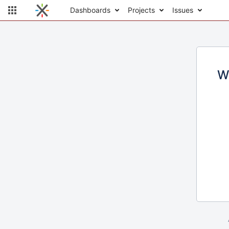
Dashboards
Projects
Issues
W