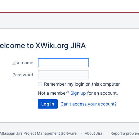
elcome to XWiki.org JIRA
U
sername
P
assword
R
emember my login on this computer
Not a member?
Sign up
for an account.
Can't access your account?
Atlassian Jira
Project Management Software
About Jira
Report a proble