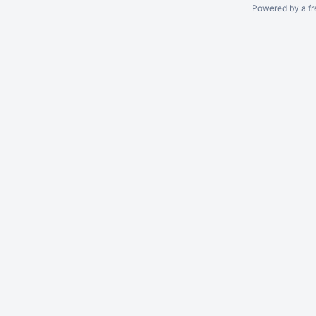
Powered by a fr