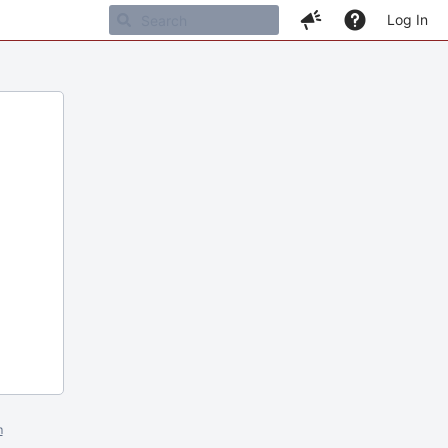
Log In
m