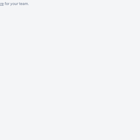
re
for
your
team.