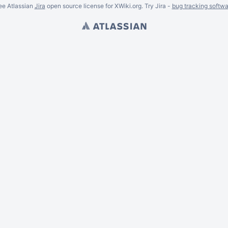
ee Atlassian
Jira
open source license for XWiki.org. Try Jira -
bug tracking softwa