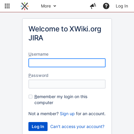
More
Log In
Welcome to XWiki.org
JIRA
U
sername
P
assword
R
emember my login on this
computer
Not a member?
Sign up
for an account.
Can't access your account?