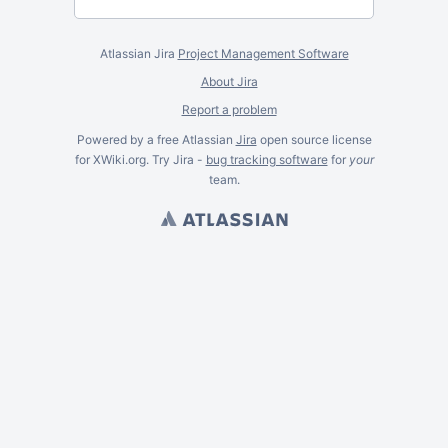
Atlassian Jira
Project Management Software
About Jira
Report a problem
Powered by a free Atlassian
Jira
open source license
for XWiki.org. Try Jira -
bug tracking software
for
your
team.