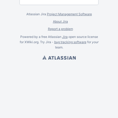
Atlassian Jira
Project Management Software
About Jira
Report a problem
Powered by a free Atlassian
Jira
open source license
for XWiki.org. Try Jira -
bug tracking software
for
your
team.