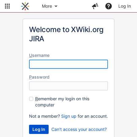
More
Log In
Welcome to XWiki.org
JIRA
U
sername
P
assword
R
emember my login on this
computer
Not a member?
Sign up
for an account.
Can't access your account?