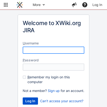
More
Log In
Welcome to XWiki.org
JIRA
U
sername
P
assword
R
emember my login on this
computer
Not a member?
Sign up
for an account.
Can't access your account?