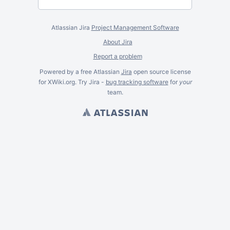
Atlassian Jira
Project Management Software
About Jira
Report a problem
Powered by a free Atlassian
Jira
open source license
for XWiki.org. Try Jira -
bug tracking software
for
your
team.