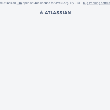
ee Atlassian
Jira
open source license for XWiki.org. Try Jira -
bug tracking softwa