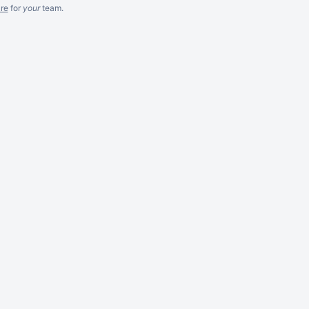
re
for
your
team.