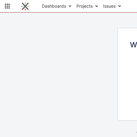
Dashboards
Projects
Issues
W