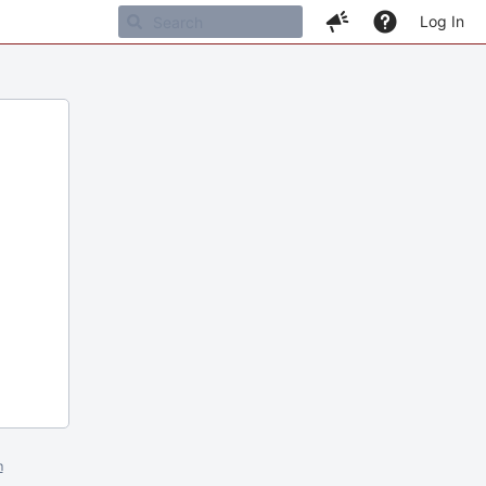
Log In
m