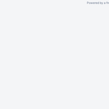
Powered by a fr