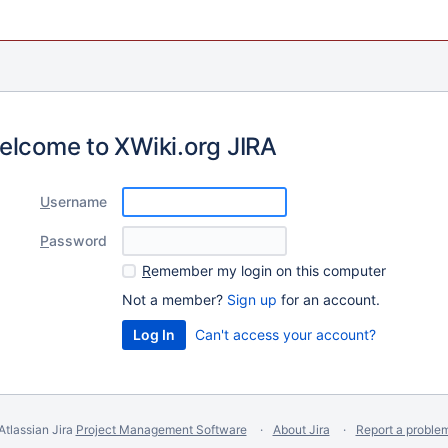
elcome to XWiki.org JIRA
U
sername
P
assword
R
emember my login on this computer
Not a member?
Sign up
for an account.
Can't access your account?
Atlassian Jira
Project Management Software
About Jira
Report a proble