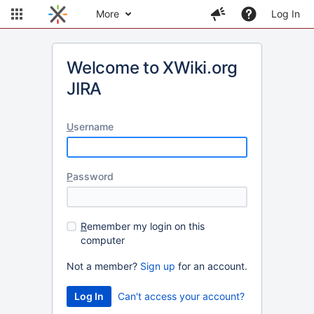
More
Log In
Welcome to XWiki.org
JIRA
U
sername
P
assword
R
emember my login on this
computer
Not a member?
Sign up
for an account.
Can't access your account?