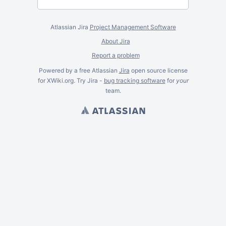
Atlassian Jira
Project Management Software
About Jira
Report a problem
Powered by a free Atlassian
Jira
open source license
for XWiki.org. Try Jira -
bug tracking software
for
your
team.