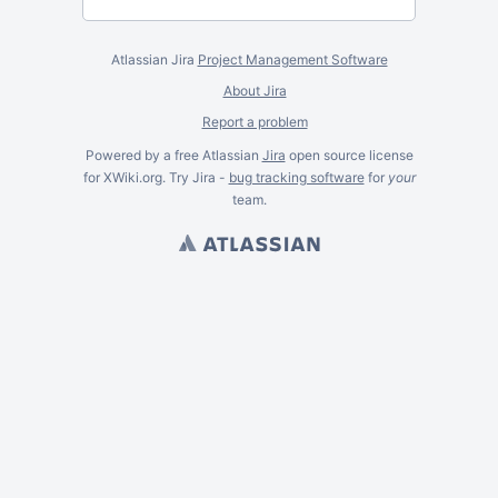
Atlassian Jira
Project Management Software
About Jira
Report a problem
Powered by a free Atlassian
Jira
open source license
for XWiki.org. Try Jira -
bug tracking software
for
your
team.