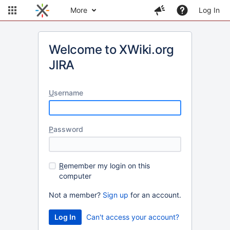
More
Log In
Welcome to XWiki.org
JIRA
U
sername
P
assword
R
emember my login on this
computer
Not a member?
Sign up
for an account.
Can't access your account?