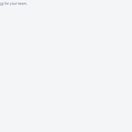
re
for
your
team.