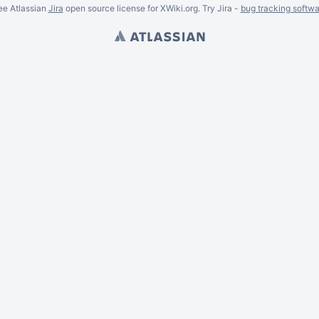
ee Atlassian
Jira
open source license for XWiki.org. Try Jira -
bug tracking softwa