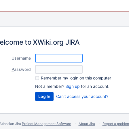
elcome to XWiki.org JIRA
U
sername
P
assword
R
emember my login on this computer
Not a member?
Sign up
for an account.
Can't access your account?
Atlassian Jira
Project Management Software
About Jira
Report a proble