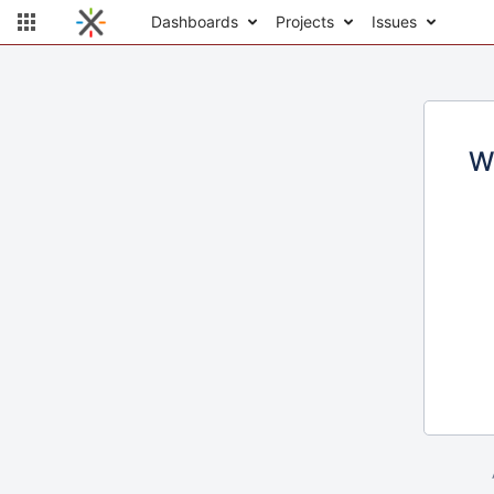
Dashboards
Projects
Issues
W