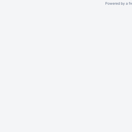
Powered by a fr