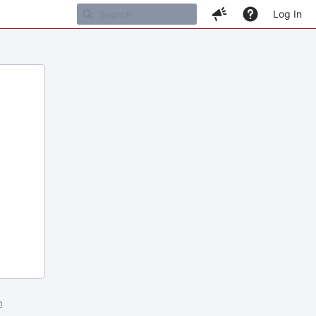
Log In
m