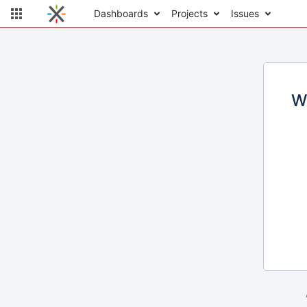
Dashboards
Projects
Issues
W