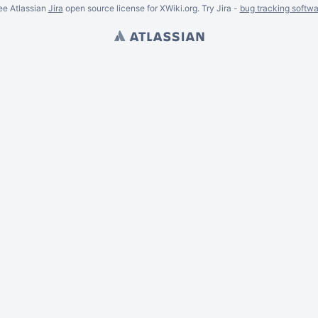
ee Atlassian
Jira
open source license for XWiki.org. Try Jira -
bug tracking softwa