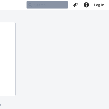
Log In
m