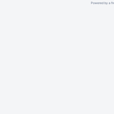
Powered by a fr