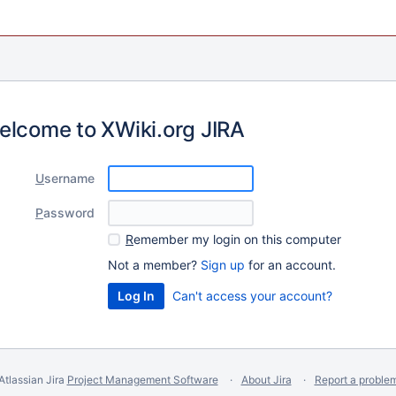
elcome to XWiki.org JIRA
U
sername
P
assword
R
emember my login on this computer
Not a member?
Sign up
for an account.
Can't access your account?
Atlassian Jira
Project Management Software
About Jira
Report a proble