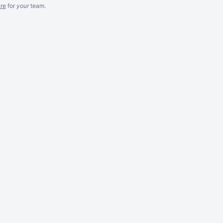
re
for
your
team.