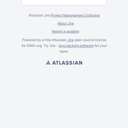
Atlassian Jira
Project Management Software
About Jira
Report a problem
Powered by a free Atlassian
Jira
open source license
for XWiki.org. Try Jira -
bug tracking software
for
your
team.