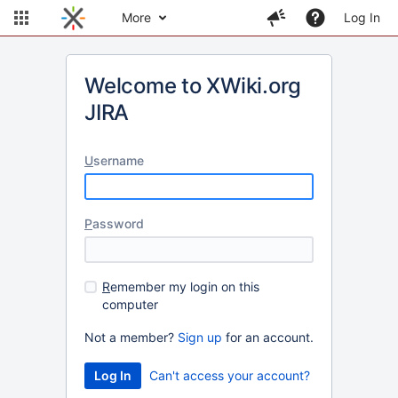
More
Log In
Welcome to XWiki.org
JIRA
U
sername
P
assword
R
emember my login on this
computer
Not a member?
Sign up
for an account.
Can't access your account?