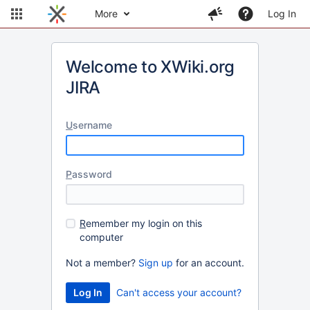
More
Log In
Welcome to XWiki.org
JIRA
U
sername
P
assword
R
emember my login on this
computer
Not a member?
Sign up
for an account.
Can't access your account?