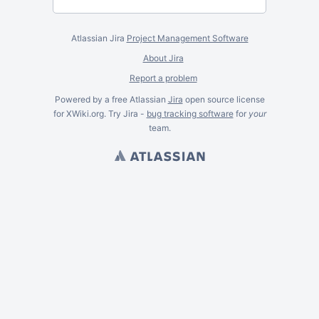
Atlassian Jira
Project Management Software
About Jira
Report a problem
Powered by a free Atlassian
Jira
open source license
for XWiki.org. Try Jira -
bug tracking software
for
your
team.