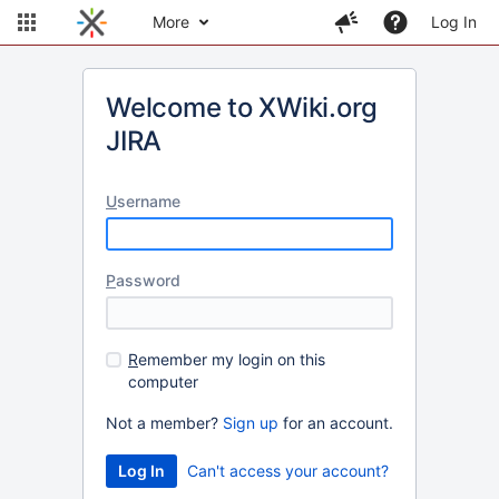
More
Log In
Welcome to XWiki.org
JIRA
U
sername
P
assword
R
emember my login on this
computer
Not a member?
Sign up
for an account.
Can't access your account?