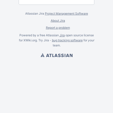
Atlassian Jira
Project Management Software
About Jira
Report a problem
Powered by a free Atlassian
Jira
open source license
for XWiki.org. Try Jira -
bug tracking software
for
your
team.