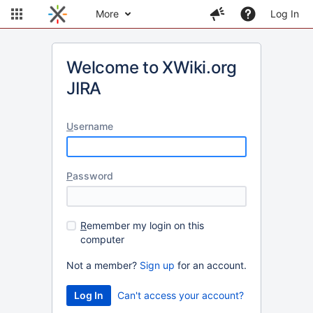
More
Log In
Welcome to XWiki.org
JIRA
U
sername
P
assword
R
emember my login on this
computer
Not a member?
Sign up
for an account.
Can't access your account?