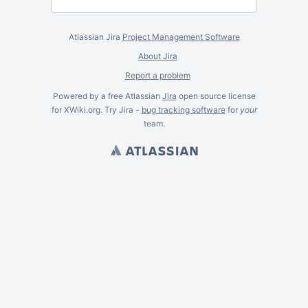
Atlassian Jira
Project Management Software
About Jira
Report a problem
Powered by a free Atlassian
Jira
open source license
for XWiki.org. Try Jira -
bug tracking software
for
your
team.