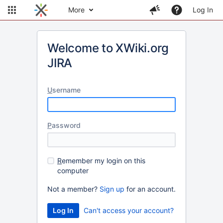
More
Log In
Welcome to XWiki.org
JIRA
U
sername
P
assword
R
emember my login on this
computer
Not a member?
Sign up
for an account.
Can't access your account?