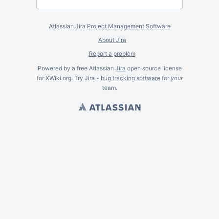
Atlassian Jira
Project Management Software
About Jira
Report a problem
Powered by a free Atlassian
Jira
open source license
for XWiki.org. Try Jira -
bug tracking software
for
your
team.