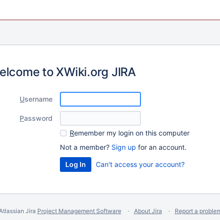
elcome to XWiki.org JIRA
U
sername
P
assword
R
emember my login on this computer
Not a member?
Sign up
for an account.
Can't access your account?
Atlassian Jira
Project Management Software
About Jira
Report a proble