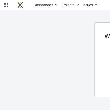
Dashboards
Projects
Issues
W