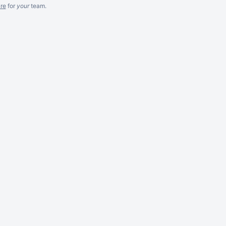
re
for
your
team.