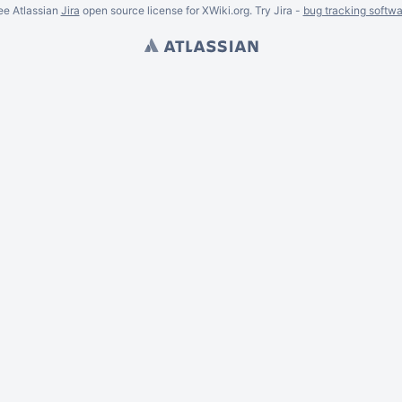
ee Atlassian
Jira
open source license for XWiki.org. Try Jira -
bug tracking softwa