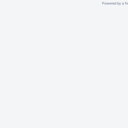
Powered by a fr