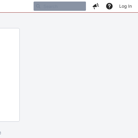
Log In
m