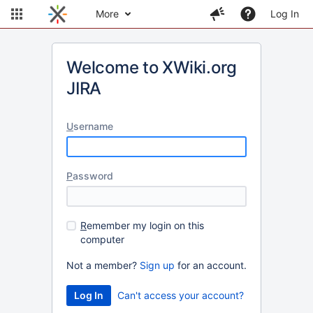
More
Log In
Welcome to XWiki.org
JIRA
U
sername
P
assword
R
emember my login on this
computer
Not a member?
Sign up
for an account.
Can't access your account?