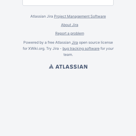
Atlassian Jira
Project Management Software
About Jira
Report a problem
Powered by a free Atlassian
Jira
open source license
for XWiki.org. Try Jira -
bug tracking software
for
your
team.