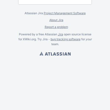
Atlassian Jira
Project Management Software
About Jira
Report a problem
Powered by a free Atlassian
Jira
open source license
for XWiki.org. Try Jira -
bug tracking software
for
your
team.