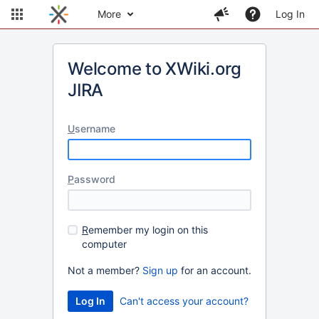
More
Log In
Welcome to XWiki.org
JIRA
U
sername
P
assword
R
emember my login on this
computer
Not a member?
Sign up
for an account.
Can't access your account?