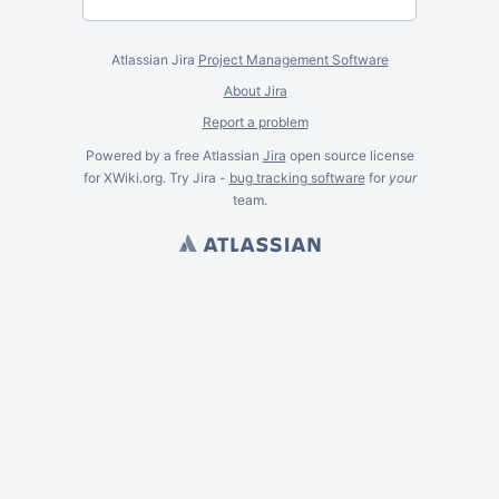
Atlassian Jira
Project Management Software
About Jira
Report a problem
Powered by a free Atlassian
Jira
open source license
for XWiki.org. Try Jira -
bug tracking software
for
your
team.