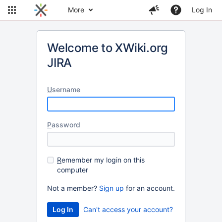
More
Log In
Welcome to XWiki.org
JIRA
U
sername
P
assword
R
emember my login on this
computer
Not a member?
Sign up
for an account.
Can't access your account?