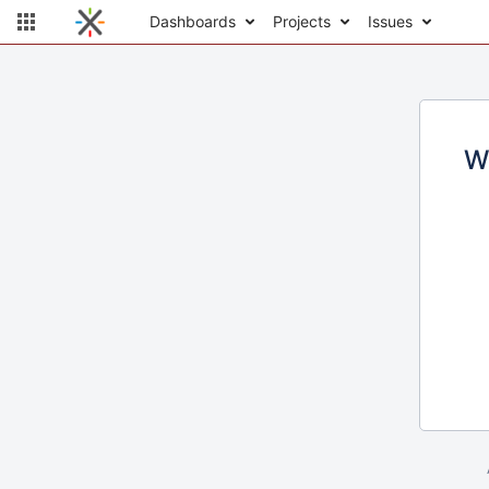
Dashboards
Projects
Issues
W