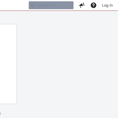
Log In
m