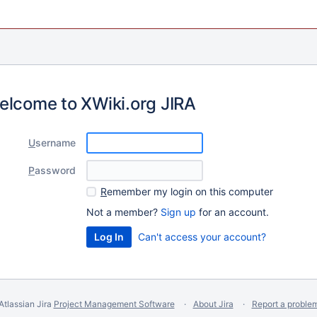
elcome to XWiki.org JIRA
U
sername
P
assword
R
emember my login on this computer
Not a member?
Sign up
for an account.
Can't access your account?
Atlassian Jira
Project Management Software
About Jira
Report a proble