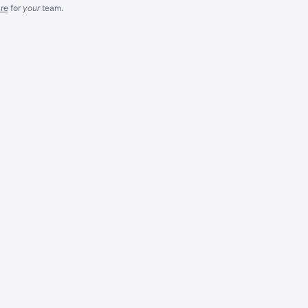
re
for
your
team.