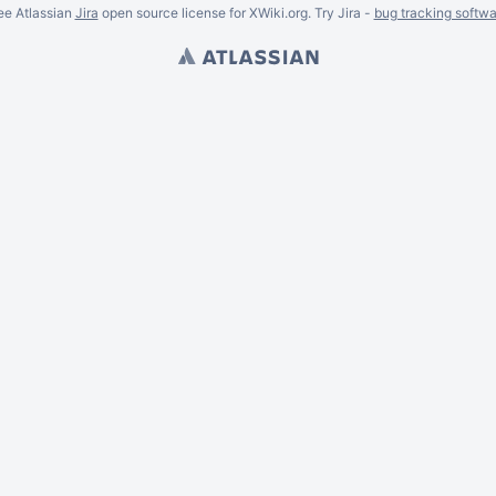
ee Atlassian
Jira
open source license for XWiki.org. Try Jira -
bug tracking softwa