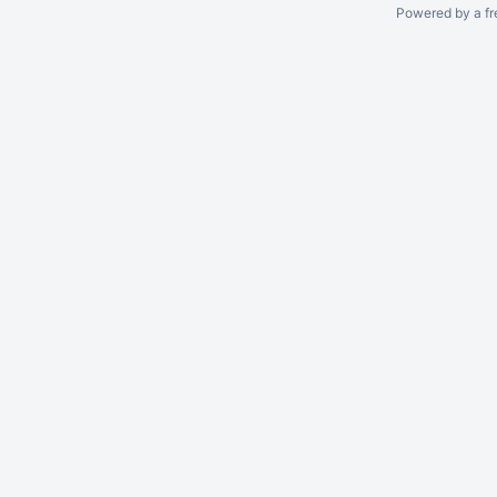
Powered by a fr