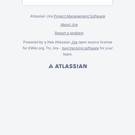
Atlassian Jira
Project Management Software
About Jira
Report a problem
Powered by a free Atlassian
Jira
open source license
for XWiki.org. Try Jira -
bug tracking software
for
your
team.