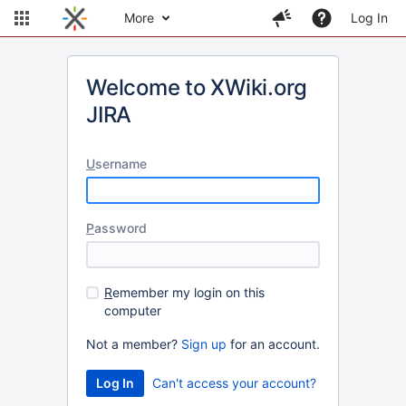
More
Log In
Welcome to XWiki.org
JIRA
U
sername
P
assword
R
emember my login on this
computer
Not a member?
Sign up
for an account.
Can't access your account?