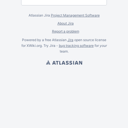
Atlassian Jira
Project Management Software
About Jira
Report a problem
Powered by a free Atlassian
Jira
open source license
for XWiki.org. Try Jira -
bug tracking software
for
your
team.