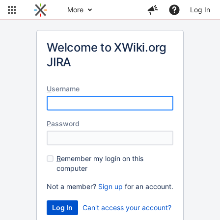
More
Log In
Welcome to XWiki.org
JIRA
U
sername
P
assword
R
emember my login on this
computer
Not a member?
Sign up
for an account.
Can't access your account?